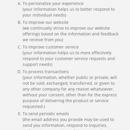
To personalize your experience
(your information helps us to better respond to
your individual needs)
To improve our website
(we continually strive to improve our website
offerings based on the information and feedback
we receive from you)
To improve customer service
(your information helps us to more effectively
respond to your customer service requests and
support needs)
To process transactions
(your information, whether public or private, will
not be sold, exchanged, transferred, or given to
any other company for any reason whatsoever,
without your consent, other than for the express
purpose of delivering the product or service
requested.)
To send periodic emails
(the email address you provide may be used to
send you information, respond to inquiries,