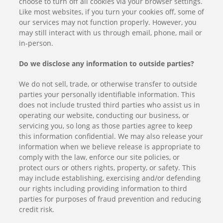
choose to turn off all cookies via your browser settings.
Like most websites, if you turn your cookies off, some of
our services may not function properly. However, you
may still interact with us through email, phone, mail or
in-person.
Do we disclose any information to outside parties?
We do not sell, trade, or otherwise transfer to outside
parties your personally identifiable information. This
does not include trusted third parties who assist us in
operating our website, conducting our business, or
servicing you, so long as those parties agree to keep
this information confidential. We may also release your
information when we believe release is appropriate to
comply with the law, enforce our site policies, or
protect ours or others rights, property, or safety. This
may include establishing, exercising and/or defending
our rights including providing information to third
parties for purposes of fraud prevention and reducing
credit risk.