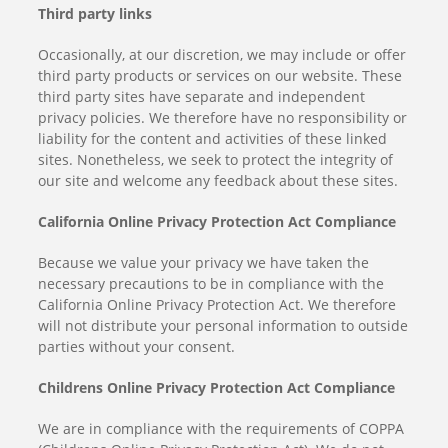
Third party links
Occasionally, at our discretion, we may include or offer
third party products or services on our website. These
third party sites have separate and independent
privacy policies. We therefore have no responsibility or
liability for the content and activities of these linked
sites. Nonetheless, we seek to protect the integrity of
our site and welcome any feedback about these sites.
California Online Privacy Protection Act Compliance
Because we value your privacy we have taken the
necessary precautions to be in compliance with the
California Online Privacy Protection Act. We therefore
will not distribute your personal information to outside
parties without your consent.
Childrens Online Privacy Protection Act Compliance
We are in compliance with the requirements of COPPA