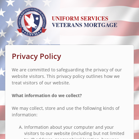
UNIFORM SERVICES
VETERANS MORTGAGE
Privacy Policy
We are committed to safeguarding the privacy of our
website visitors. This privacy policy outlines how we
treat visitors of our website.
What information do we collect?
We may collect, store and use the following kinds of
information:
Information about your computer and your
visitors to our website (including but not limited