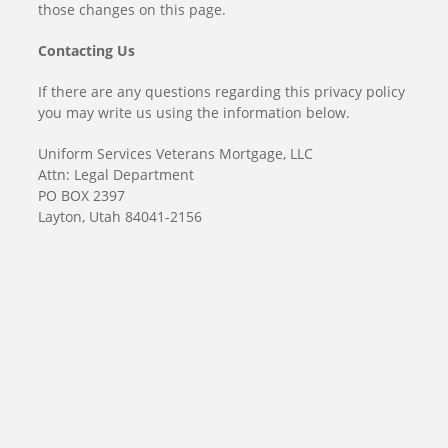
those changes on this page.
Contacting Us
If there are any questions regarding this privacy policy
you may write us using the information below.
Uniform Services Veterans Mortgage, LLC
Attn: Legal Department
PO BOX 2397
Layton, Utah 84041-2156