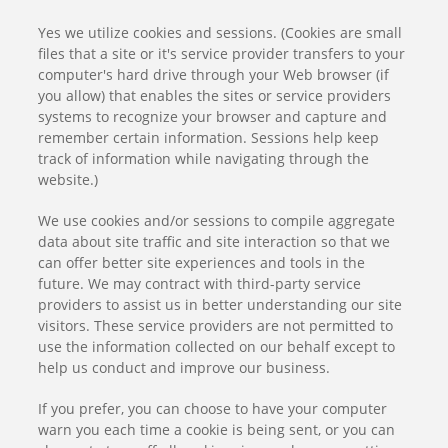
Yes we utilize cookies and sessions. (Cookies are small
files that a site or it's service provider transfers to your
computer's hard drive through your Web browser (if
you allow) that enables the sites or service providers
systems to recognize your browser and capture and
remember certain information. Sessions help keep
track of information while navigating through the
website.)
We use cookies and/or sessions to compile aggregate
data about site traffic and site interaction so that we
can offer better site experiences and tools in the
future. We may contract with third-party service
providers to assist us in better understanding our site
visitors. These service providers are not permitted to
use the information collected on our behalf except to
help us conduct and improve our business.
If you prefer, you can choose to have your computer
warn you each time a cookie is being sent, or you can