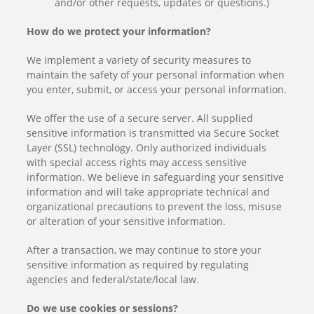
and/or other requests, updates or questions.)
How do we protect your information?
We implement a variety of security measures to
maintain the safety of your personal information when
you enter, submit, or access your personal information.
We offer the use of a secure server. All supplied
sensitive information is transmitted via Secure Socket
Layer (SSL) technology. Only authorized individuals
with special access rights may access sensitive
information. We believe in safeguarding your sensitive
information and will take appropriate technical and
organizational precautions to prevent the loss, misuse
or alteration of your sensitive information.
After a transaction, we may continue to store your
sensitive information as required by regulating
agencies and federal/state/local law.
Do we use cookies or sessions?