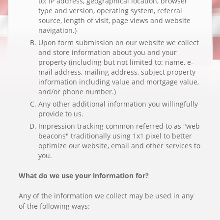
to: IP address, geographical location, browser
type and version, operating system, referral
source, length of visit, page views and website
navigation.)
Upon form submission on our website we collect
and store information about you and your
property (including but not limited to: name, e-
mail address, mailing address, subject property
information including value and mortgage value,
and/or phone number.)
Any other additional information you willingfully
provide to us.
Impression tracking common referred to as "web
beacons" traditionally using 1x1 pixel to better
optimize our website, email and other services to
you.
What do we use your information for?
Any of the information we collect may be used in any
of the following ways: