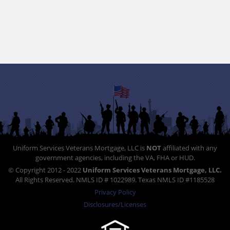
Uniform Services Veterans Mortgage, LLC is
NOT
affiliated with any
government agencies, including the VA, FHA or HUD.
© Copyright 2012 - 2022
Uniform Services Veterans Mortgage, LLC.
All Rights Reserved. NMLS ID # 1022989. Texas NMLS ID #1185528
Privacy Policy
Disclosures/Licenses