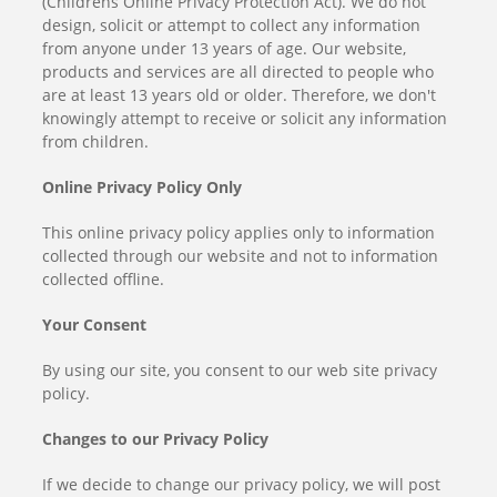
(Childrens Online Privacy Protection Act). We do not
design, solicit or attempt to collect any information
from anyone under 13 years of age. Our website,
products and services are all directed to people who
are at least 13 years old or older. Therefore, we don't
knowingly attempt to receive or solicit any information
from children.
Online Privacy Policy Only
This online privacy policy applies only to information
collected through our website and not to information
collected offline.
Your Consent
By using our site, you consent to our web site privacy
policy.
Changes to our Privacy Policy
If we decide to change our privacy policy, we will post